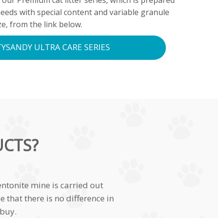
 our Premium cat litter series, which is prepared
needs with special content and variable granule
ze, from the link below.
YSANDY ULTRA CARE SERIES
UCTS?
ntonite mine is carried out
that there is no difference in
 buy.