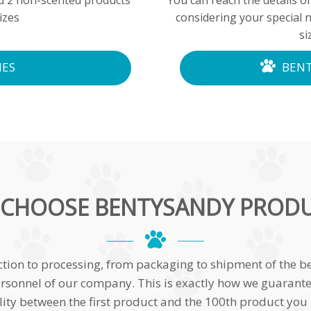
nd 2 non-scented products
You can reach the details of
izes
considering your special 
si
IES
BENT
CHOOSE BENTYSANDY PROD
ction to processing, from packaging to shipment of the be
rsonnel of our company. This is exactly how we guarantee 
ity between the first product and the 100th product you