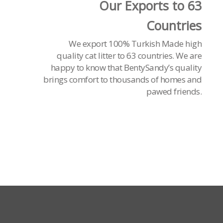
Our Exports to 63
Countries
We export 100% Turkish Made high
quality cat litter to 63 countries. We are
happy to know that BentySandy’s quality
brings comfort to thousands of homes and
pawed friends.