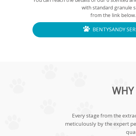
You can reach the details of our 6 scented a
with standard granule s
from the link below.
BENTYSANDY SER
WHY 
Every stage from the extra
meticulously by the expert pe
qual