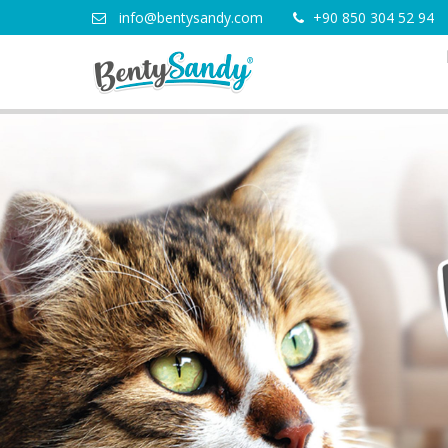
info@bentysandy.com
+90 850 304 52 94