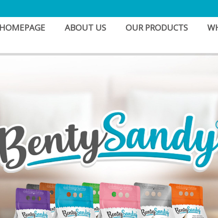
HOMEPAGE
ABOUT US
OUR PRODUCTS
WH