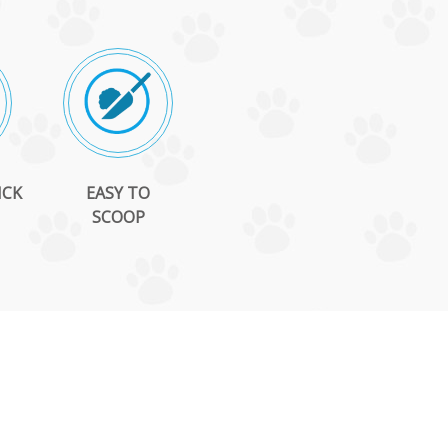
ICK
EASY TO
SCOOP