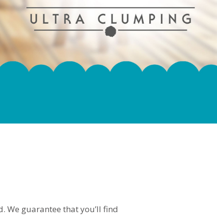
. We guarantee that you’ll find