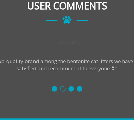
USER COMMENTS
p-quality brand among the bentonite cat litters we have 
satisfied and recommend it to everyone.❣"