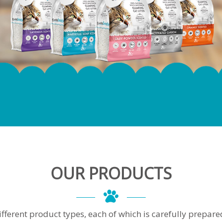
OUR PRODUCTS
ferent product types, each of which is carefully prepared