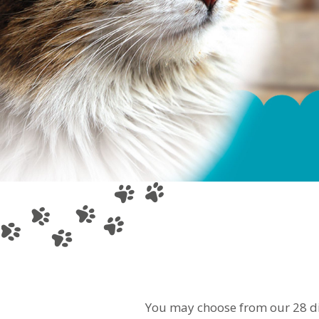
You may choose from our 28 dif