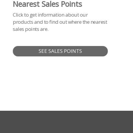
Nearest Sales Points
Click to get information about our
products and to find out where the nearest
sales points are.
SEE SALES POINTS