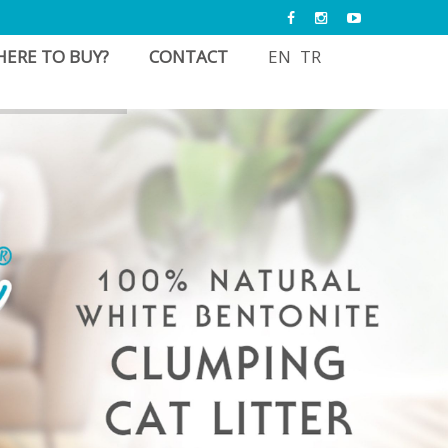
ERE TO BUY?
CONTACT
EN
TR