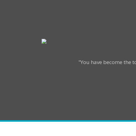
"You have become the to