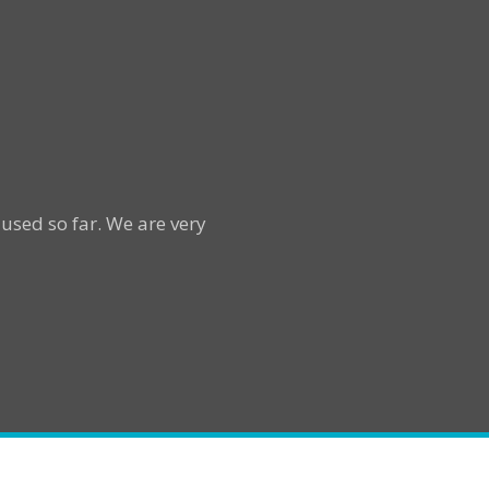
used so far. We are very