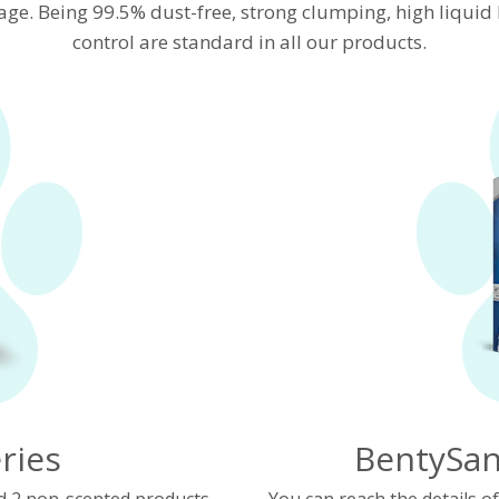
age. Being 99.5% dust-free, strong clumping, high liqui
control are standard in all our products.
ries
BentySan