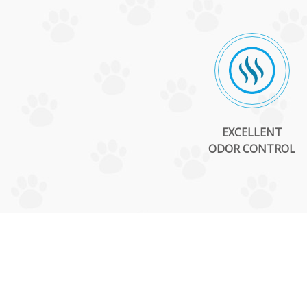
EXCELLENT
ODOR CONTROL