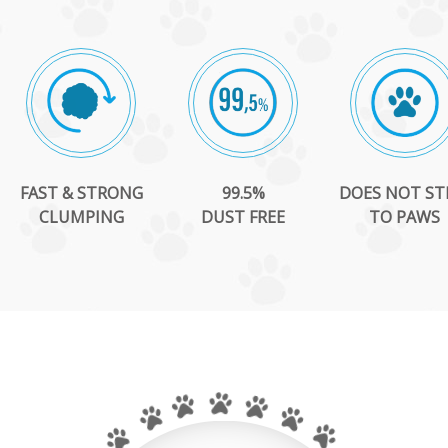
FAST & STRONG
99.5%
DOES NOT ST
CLUMPING
DUST FREE
TO PAWS