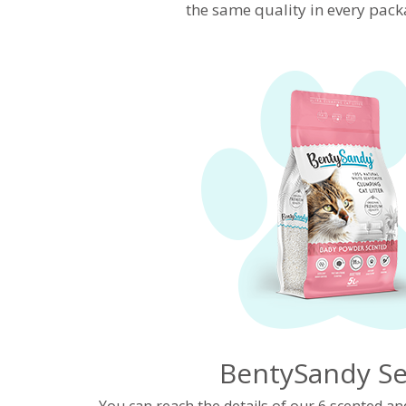
the same quality in every pack
BentySandy Se