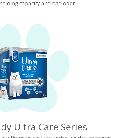
d holding capacity and bad odor
dy Ultra Care Series